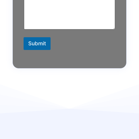
Submit