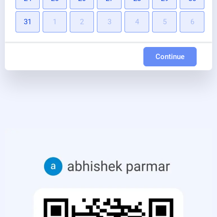
31
1
2
3
4
5
6
Continue