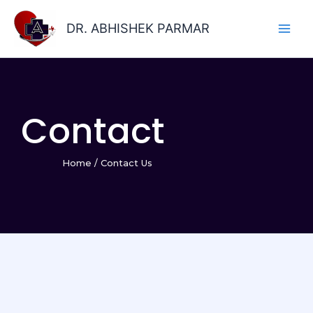
Skip
to
DR. ABHISHEK PARMAR
content
Contact
Home
/
Contact Us