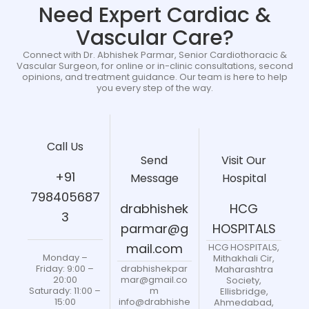
Need Expert Cardiac &
Vascular Care?
Connect with Dr. Abhishek Parmar, Senior Cardiothoracic &
Vascular Surgeon, for online or in-clinic consultations, second
opinions, and treatment guidance. Our team is here to help
you every step of the way.
Call Us
Send
Visit Our
+91
Message
Hospital
798405687
drabhishek
HCG
3
parmar@g
HOSPITALS
mail.com
HCG HOSPITALS,
Monday –
Mithakhali Cir,
drabhishekpar
Friday: 9:00 –
Maharashtra
mar@gmail.co
20:00
Society,
m
Saturady: 11:00 –
Ellisbridge,
info@drabhishe
15:00
Ahmedabad,