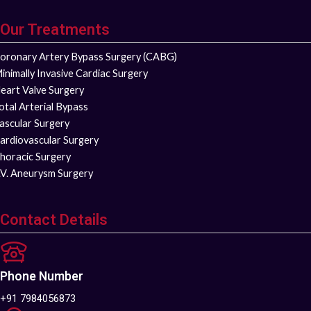
Our Treatments
oronary Artery Bypass Surgery (CABG)
inimally Invasive Cardiac Surgery
eart Valve Surgery
otal Arterial Bypass
ascular Surgery
ardiovascular Surgery
horacic Surgery
.V. Aneurysm Surgery
Contact Details
Phone Number
+91 7984056873