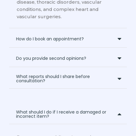
disease, thoracic disorders, vascular
conditions, and complex heart and
vascular surgeries.
How do I book an appointment?
Do you provide second opinions?
What reports should I share before
consultation?
What should I do if I receive a damaged or
incorrect item?