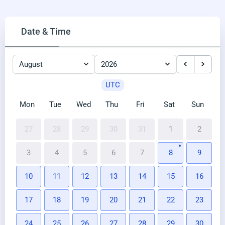
Date & Time
August
2026
UTC
Mon
Tue
Wed
Thu
Fri
Sat
Sun
27
28
29
30
31
1
2
3
4
5
6
7
8
9
10
11
12
13
14
15
16
17
18
19
20
21
22
23
24
25
26
27
28
29
30