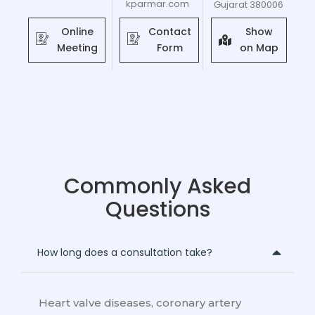
kparmar.com
Gujarat 380006
Online
Contact
Show
Meeting
Form
on Map
Commonly Asked
Questions
How long does a consultation take?
Heart valve diseases, coronary artery