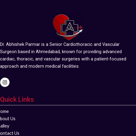
Dr. Abhishek Parmar is a Senior Cardiothoracic and Vascular
Surgeon based in Ahmedabad, known for providing advanced
cardiac, thoracic, and vascular surgeries with a patient-focused
approach and modern medical facilities.
I
n
s
t
Quick Links
a
g
r
ome
a
m
bout Us
alley
ontact Us