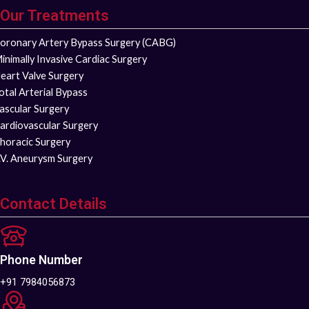
Our Treatments
oronary Artery Bypass Surgery (CABG)
inimally Invasive Cardiac Surgery
eart Valve Surgery
otal Arterial Bypass
ascular Surgery
ardiovascular Surgery
horacic Surgery
.V. Aneurysm Surgery
Contact Details
Phone Number
+91 7984056873