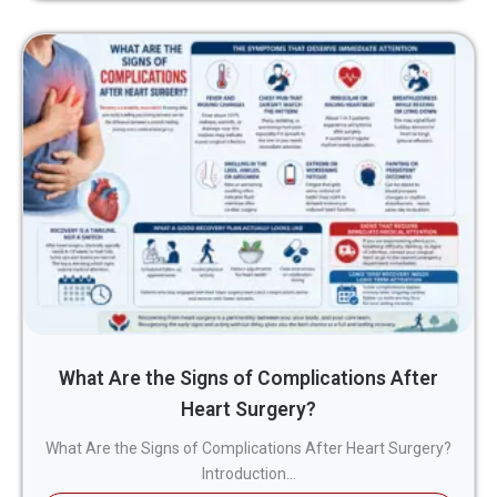
What Are the Signs of Complications After
Heart Surgery?
What Are the Signs of Complications After Heart Surgery?
Introduction...