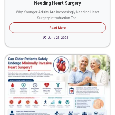
Needing Heart Surgery
Why Younger Adults Are Increasingly Needing Heart
Surgery Introduction For...
Read More
June 23, 2026