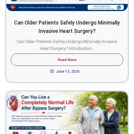
Can Older Patients Safely Undergo Minimally
Invasive Heart Surgery?
Can Older Patients Safely Undergo Minimally Invasive
Heart Surgery? Introduction...
Read More
June 13, 2026