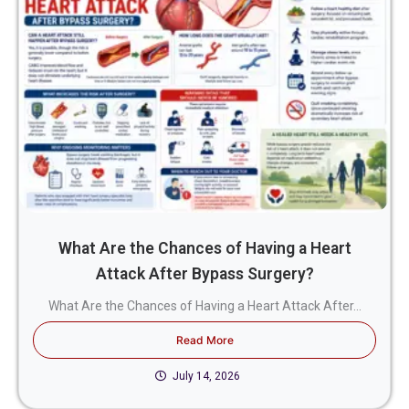
What Are the Chances of Having a Heart
Attack After Bypass Surgery?
What Are the Chances of Having a Heart Attack After...
Read More
July 14, 2026