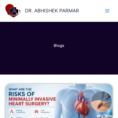
Skip
to
DR. ABHISHEK PARMAR
content
Blogs