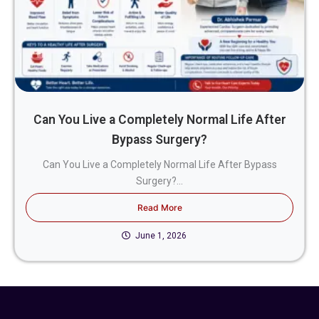
Can You Live a Completely Normal Life After
Bypass Surgery?
Can You Live a Completely Normal Life After Bypass
Surgery?...
Read More
June 1, 2026