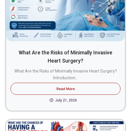
What Are the Risks of Minimally Invasive
Heart Surgery?
What Are the Risks of Minimally Invasive Heart Surgery?
Introduction...
Read More
July 21, 2026