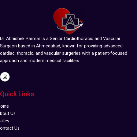
Dr. Abhishek Parmar is a Senior Cardiothoracic and Vascular
Surgeon based in Ahmedabad, known for providing advanced
cardiac, thoracic, and vascular surgeries with a patient-focused
approach and modern medical facilities.
I
n
s
t
Quick Links
a
g
r
ome
a
m
bout Us
alley
ontact Us