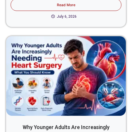
Read More
July 6, 2026
Why Younger Adults Are Increasingly